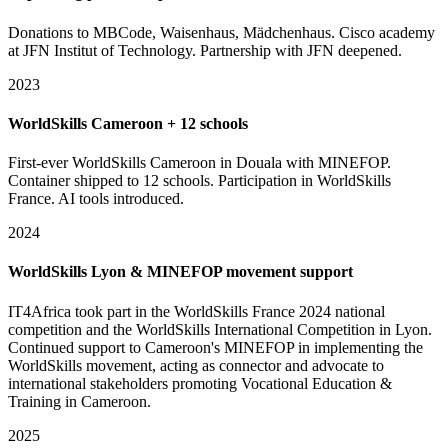
Donations to MBCode, Waisenhaus, Mädchenhaus. Cisco academy
at JFN Institut of Technology. Partnership with JFN deepened.
2023
WorldSkills Cameroon + 12 schools
First-ever WorldSkills Cameroon in Douala with MINEFOP.
Container shipped to 12 schools. Participation in WorldSkills
France. AI tools introduced.
2024
WorldSkills Lyon & MINEFOP movement support
IT4Africa took part in the WorldSkills France 2024 national
competition and the WorldSkills International Competition in Lyon.
Continued support to Cameroon's MINEFOP in implementing the
WorldSkills movement, acting as connector and advocate to
international stakeholders promoting Vocational Education &
Training in Cameroon.
2025