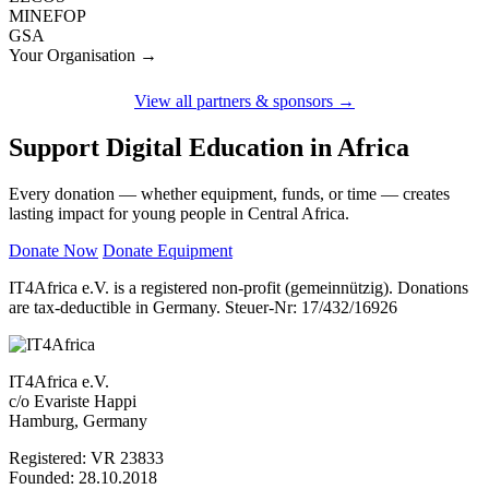
MINEFOP
GSA
Your Organisation →
View all partners & sponsors →
Support Digital Education in Africa
Every donation — whether equipment, funds, or time — creates
lasting impact for young people in Central Africa.
Donate Now
Donate Equipment
IT4Africa e.V. is a registered non-profit (gemeinnützig). Donations
are tax-deductible in Germany. Steuer-Nr: 17/432/16926
IT4Africa e.V.
c/o Evariste Happi
Hamburg, Germany
Registered: VR 23833
Founded: 28.10.2018