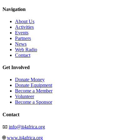
Navigation
About Us
Activities
Events
Partners
News
Web Radio
Contact
Get Involved
Donate Money
Donate Equipment
Become a Member
Volunteer
Become a Sponsor
Contact
📧
info@it4africa.org
🌐
www.it4africa.org