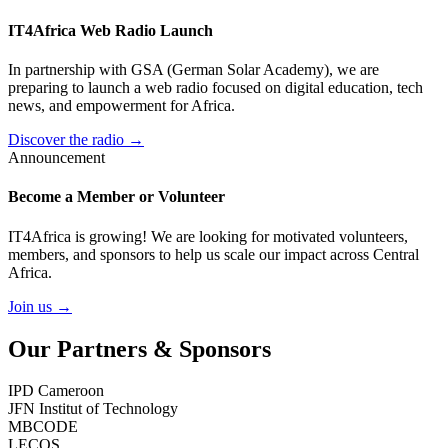
IT4Africa Web Radio Launch
In partnership with GSA (German Solar Academy), we are
preparing to launch a web radio focused on digital education, tech
news, and empowerment for Africa.
Discover the radio →
Announcement
Become a Member or Volunteer
IT4Africa is growing! We are looking for motivated volunteers,
members, and sponsors to help us scale our impact across Central
Africa.
Join us →
Our Partners & Sponsors
IPD Cameroon
JFN Institut of Technology
MBCODE
LECOS