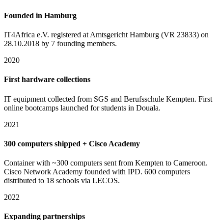
Founded in Hamburg
IT4Africa e.V. registered at Amtsgericht Hamburg (VR 23833) on
28.10.2018 by 7 founding members.
2020
First hardware collections
IT equipment collected from SGS and Berufsschule Kempten. First
online bootcamps launched for students in Douala.
2021
300 computers shipped + Cisco Academy
Container with ~300 computers sent from Kempten to Cameroon.
Cisco Network Academy founded with IPD. 600 computers
distributed to 18 schools via LECOS.
2022
Expanding partnerships