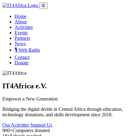
☰
Home
About
Activities
Events
Partners
News
🎙️ Web Radio
Contact
Donate
IT4Africa e.V.
Empower a New Generation
Bridging the digital divide in Central Africa through education,
technology donations, and skills development since 2018.
Our Activities
Support Us
900+
Computers donated
18+
Schools reached