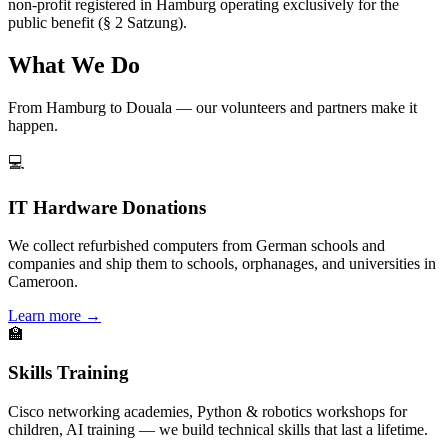
non-profit registered in Hamburg operating exclusively for the
public benefit (§ 2 Satzung).
What We Do
From Hamburg to Douala — our volunteers and partners make it
happen.
💻
IT Hardware Donations
We collect refurbished computers from German schools and
companies and ship them to schools, orphanages, and universities in
Cameroon.
Learn more →
🏫
Skills Training
Cisco networking academies, Python & robotics workshops for
children, AI training — we build technical skills that last a lifetime.