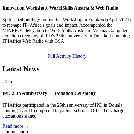
Innovation Workshop, WorldSkills Austria & Web Radio
Sprint-methodology Innovation Workshop in Frankfurt (April 2025)
to reshape IT4Africa's goals and impact. Accompanied the
MINEFOP delegation to WorldSkills Austria in Vienna. Computer
donation ceremony at IPD's 25th anniversary in Douala. Launching
IT4Africa Web Radio with GSA.
Full Activity History
Latest News
2025
IPD 25th Anniversary — Donation Ceremony
IT4Africa participated in the 25th anniversary of IPD in Douala,
handing over IT equipment to partner schools. Official discharge
attestations signed.
Read more →
Coming soon