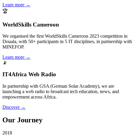
Learn more →
🏆
WorldSkills Cameroon
We organised the first WorldSkills Cameroon 2023 competition in
Douala, with 50+ participants in 5 IT disciplines, in partnership with
MINEFOP.
Learn more →
📡
IT4Africa Web Radio
In partnership with GSA (German Solar Academy), we are
launching a web radio to broadcast tech education, news, and
empowerment across Africa.
Discover →
Our Journey
2018