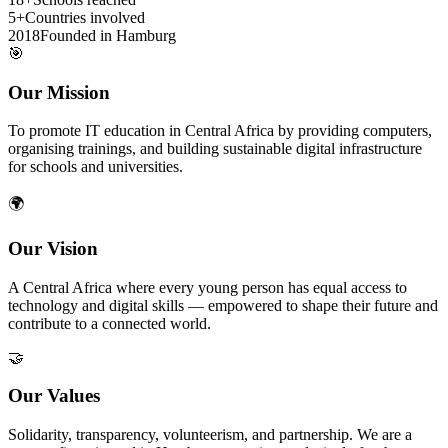
5+
Countries involved
2018
Founded in Hamburg
🎯
Our Mission
To promote IT education in Central Africa by providing computers,
organising trainings, and building sustainable digital infrastructure
for schools and universities.
🌍
Our Vision
A Central Africa where every young person has equal access to
technology and digital skills — empowered to shape their future and
contribute to a connected world.
🤝
Our Values
Solidarity, transparency, volunteerism, and partnership. We are a