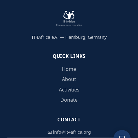
IT4Africa e.V. — Hamburg, Germany
QUICK LINKS
Home
About
Activities
Donate
CONTACT
📧
info@it4africa.org