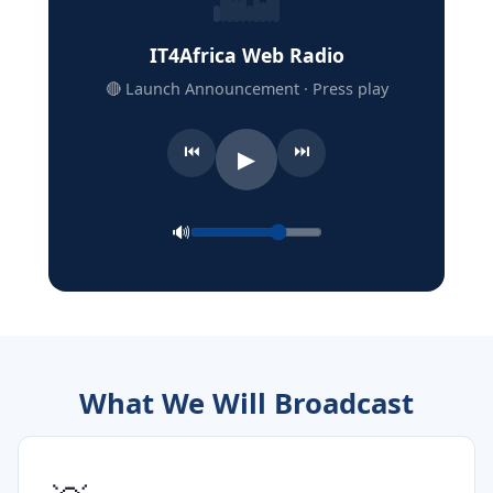
IT4Africa Web Radio
🔴 Launch Announcement · Press play
⏮
⏭
▶
🔊
What We Will Broadcast