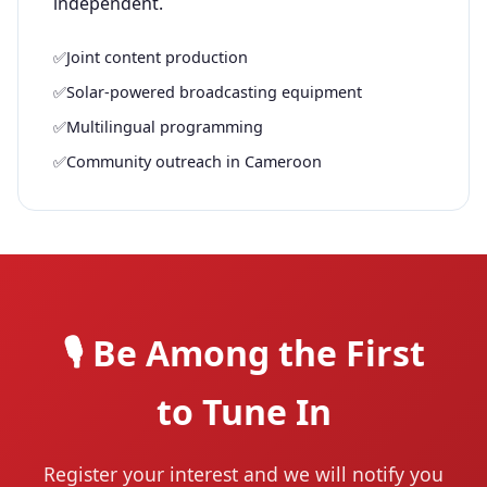
independent.
✅
Joint content production
✅
Solar-powered broadcasting equipment
✅
Multilingual programming
✅
Community outreach in Cameroon
🎙️ Be Among the First
to Tune In
Register your interest and we will notify you