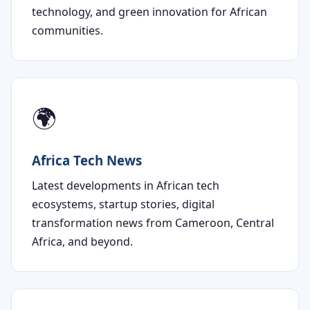
technology, and green innovation for African
communities.
🌍
Africa Tech News
Latest developments in African tech
ecosystems, startup stories, digital
transformation news from Cameroon, Central
Africa, and beyond.