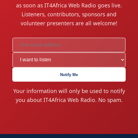
as soon as IT4Africa Web Radio goes live.
Listeners, contributors, sponsors and
volunteer presenters are all welcome!
Notify Me
Your information will only be used to notify
you about IT4Africa Web Radio. No spam.