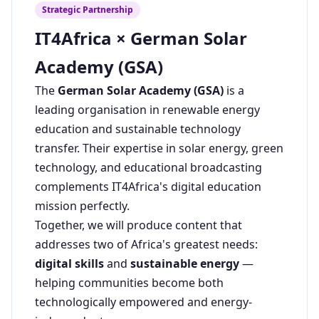
Strategic Partnership
IT4Africa × German Solar
Academy (GSA)
The
German Solar Academy (GSA)
is a
leading organisation in renewable energy
education and sustainable technology
transfer. Their expertise in solar energy, green
technology, and educational broadcasting
complements IT4Africa's digital education
mission perfectly.
Together, we will produce content that
addresses two of Africa's greatest needs:
digital skills
and
sustainable energy
—
helping communities become both
technologically empowered and energy-