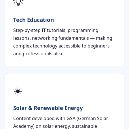
💡
Tech Education
Step-by-step IT tutorials, programming
lessons, networking fundamentals — making
complex technology accessible to beginners
and professionals alike.
☀️
Solar & Renewable Energy
Content developed with GSA (German Solar
Academy) on solar energy, sustainable