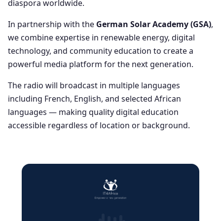
diaspora worldwide.
In partnership with the
German Solar Academy (GSA)
,
we combine expertise in renewable energy, digital
technology, and community education to create a
powerful media platform for the next generation.
The radio will broadcast in multiple languages
including French, English, and selected African
languages — making quality digital education
accessible regardless of location or background.