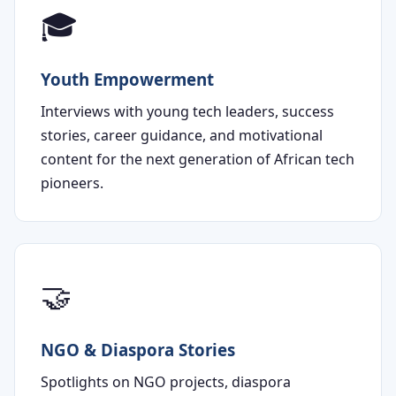
🎓
Youth Empowerment
Interviews with young tech leaders, success
stories, career guidance, and motivational
content for the next generation of African tech
pioneers.
🤝
NGO & Diaspora Stories
Spotlights on NGO projects, diaspora