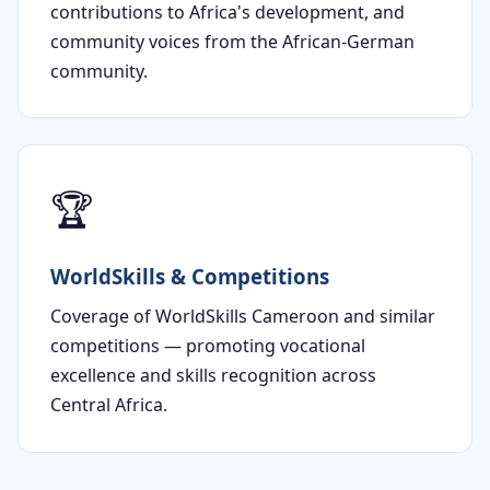
contributions to Africa's development, and
community voices from the African-German
community.
🏆
WorldSkills & Competitions
Coverage of WorldSkills Cameroon and similar
competitions — promoting vocational
excellence and skills recognition across
Central Africa.