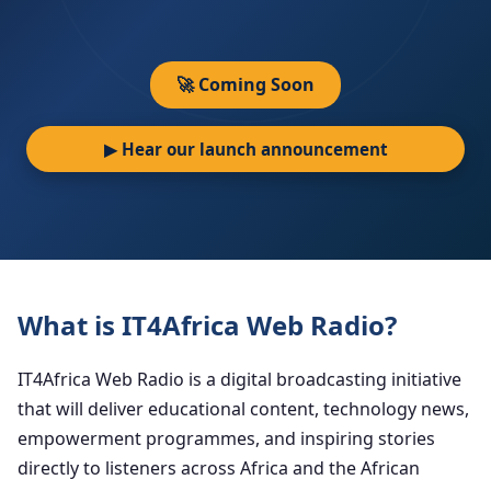
🚀 Coming Soon
▶ Hear our launch announcement
What is IT4Africa Web Radio?
IT4Africa Web Radio is a digital broadcasting initiative
that will deliver educational content, technology news,
empowerment programmes, and inspiring stories
directly to listeners across Africa and the African