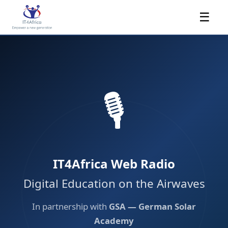
☰
🎙️
IT4Africa Web Radio
Digital Education on the Airwaves
In partnership with
GSA — German Solar
Academy