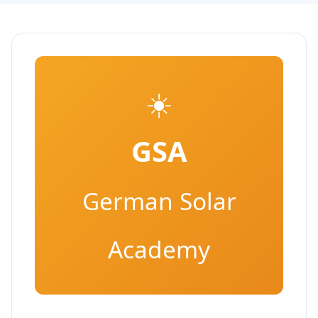
☀️
GSA
German Solar
Academy